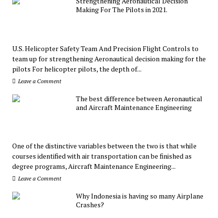
Strengthening Aeronautical Decision
Making For The Pilots in 2021.
U.S. Helicopter Safety Team And Precision Flight Controls to
team up for strengthening Aeronautical decision making for the
pilots For helicopter pilots, the depth of...
Leave a Comment
The best difference between Aeronautical
and Aircraft Maintenance Engineering
One of the distinctive variables between the two is that while
courses identified with air transportation can be finished as
degree programs, Aircraft Maintenance Engineering...
Leave a Comment
Why Indonesia is having so many Airplane
Crashes?