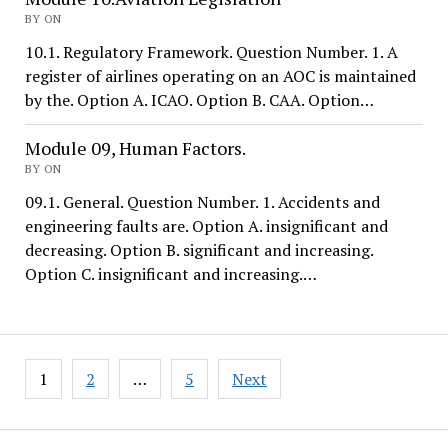
BY ON
10.1. Regulatory Framework. Question Number. 1. A
register of airlines operating on an AOC is maintained
by the. Option A. ICAO. Option B. CAA. Option…
Module 09, Human Factors.
BY ON
09.1. General. Question Number. 1. Accidents and
engineering faults are. Option A. insignificant and
decreasing. Option B. significant and increasing.
Option C. insignificant and increasing.…
Posts
1
2
…
5
Next
pagination