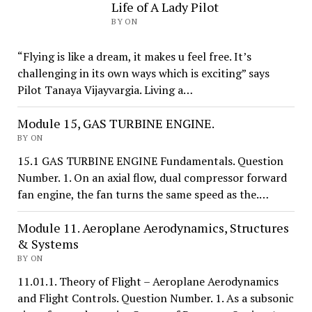
Life of A Lady Pilot
BY ON
“Flying is like a dream, it makes u feel free. It’s
challenging in its own ways which is exciting” says
Pilot Tanaya Vijayvargia. Living a…
Module 15, GAS TURBINE ENGINE.
BY ON
15.1 GAS TURBINE ENGINE Fundamentals. Question
Number. 1. On an axial flow, dual compressor forward
fan engine, the fan turns the same speed as the.…
Module 11. Aeroplane Aerodynamics, Structures
& Systems
BY ON
11.01.1. Theory of Flight – Aeroplane Aerodynamics
and Flight Controls. Question Number. 1. As a subsonic