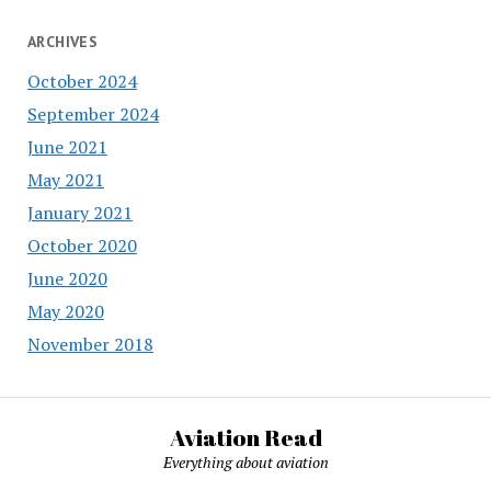
ARCHIVES
October 2024
September 2024
June 2021
May 2021
January 2021
October 2020
June 2020
May 2020
November 2018
Aviation Read
Everything about aviation