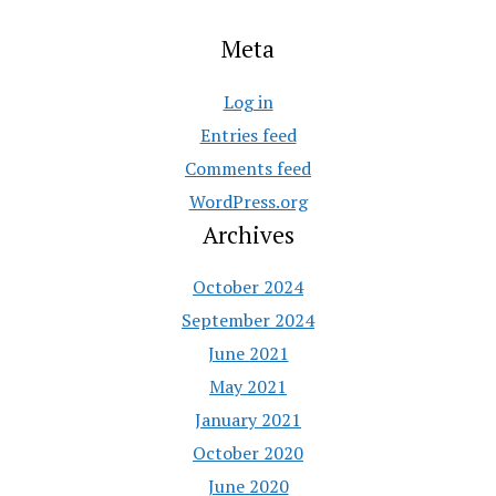
Meta
Log in
Entries feed
Comments feed
WordPress.org
Archives
October 2024
September 2024
June 2021
May 2021
January 2021
October 2020
June 2020