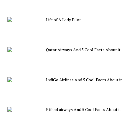
Life of A Lady Pilot
Qatar Airways And 5 Cool Facts About it
IndiGo Airlines And 5 Cool Facts About it
Etihad airways And 5 Cool Facts About it