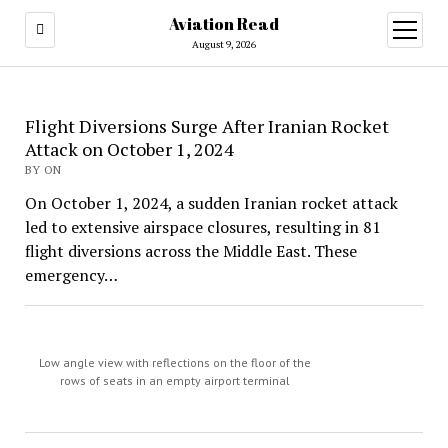
Aviation Read
open
menu
August 9, 2026
Aviation
Flight Diversions Surge After Iranian Rocket
Attack on October 1, 2024
Read
BY ON
On October 1, 2024, a sudden Iranian rocket attack
led to extensive airspace closures, resulting in 81
flight diversions across the Middle East. These
emergency…
Low angle view with reflections on the floor of the
rows of seats in an empty airport terminal