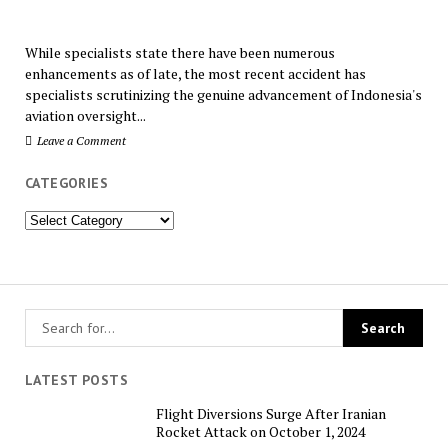
While specialists state there have been numerous
enhancements as of late, the most recent accident has
specialists scrutinizing the genuine advancement of Indonesia's
aviation oversight...
Leave a Comment
CATEGORIES
Categories
LATEST POSTS
Flight Diversions Surge After Iranian
Rocket Attack on October 1, 2024