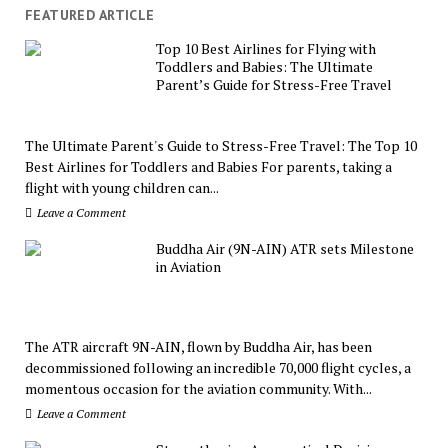
FEATURED ARTICLE
Top 10 Best Airlines for Flying with
Toddlers and Babies: The Ultimate
Parent’s Guide for Stress-Free Travel
The Ultimate Parent's Guide to Stress-Free Travel: The Top 10
Best Airlines for Toddlers and Babies For parents, taking a
flight with young children can...
Leave a Comment
Buddha Air (9N-AIN) ATR sets Milestone
in Aviation
The ATR aircraft 9N-AIN, flown by Buddha Air, has been
decommissioned following an incredible 70,000 flight cycles, a
momentous occasion for the aviation community. With...
Leave a Comment