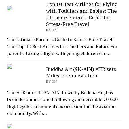
Top 10 Best Airlines for Flying
with Toddlers and Babies: The
Ultimate Parent’s Guide for
Stress-Free Travel
BY ON
The Ultimate Parent’s Guide to Stress-Free Travel:
The Top 10 Best Airlines for Toddlers and Babies For
parents, taking a flight with young children can…
Buddha Air (9N-AIN) ATR sets
Milestone in Aviation
BY ON
The ATR aircraft 9N-AIN, flown by Buddha Air, has
been decommissioned following an incredible 70,000
flight cycles, a momentous occasion for the aviation
community. With…