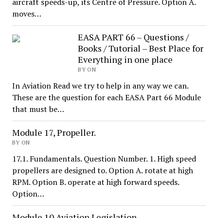
aircraft speeds-up, its Centre of Pressure. Option A.
moves…
EASA PART 66 – Questions /
Books / Tutorial – Best Place for
Everything in one place
BY ON
In Aviation Read we try to help in any way we can.
These are the question for each EASA Part 66 Module
that must be…
Module 17, Propeller.
BY ON
17.1. Fundamentals. Question Number. 1. High speed
propellers are designed to. Option A. rotate at high
RPM. Option B. operate at high forward speeds.
Option…
Module 10.Aviation Legislation