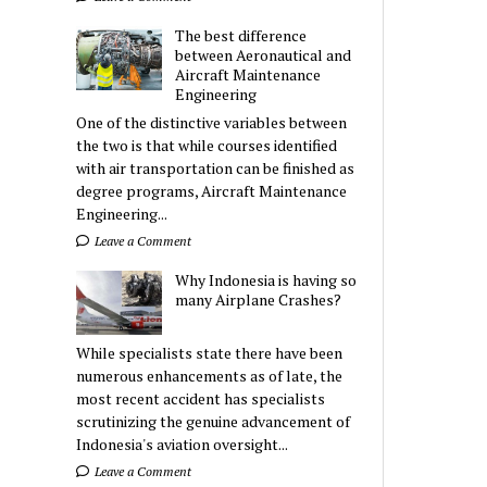
The best difference
between Aeronautical and
Aircraft Maintenance
Engineering
One of the distinctive variables between
the two is that while courses identified
with air transportation can be finished as
degree programs, Aircraft Maintenance
Engineering...
Leave a Comment
Why Indonesia is having so
many Airplane Crashes?
While specialists state there have been
numerous enhancements as of late, the
most recent accident has specialists
scrutinizing the genuine advancement of
Indonesia's aviation oversight...
Leave a Comment