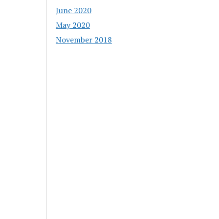
June 2020
May 2020
November 2018