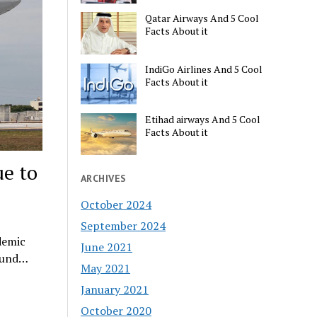
Qatar Airways And 5 Cool
Facts About it
IndiGo Airlines And 5 Cool
Facts About it
Etihad airways And 5 Cool
Facts About it
e to
ARCHIVES
October 2024
September 2024
demic
June 2021
round…
May 2021
January 2021
October 2020