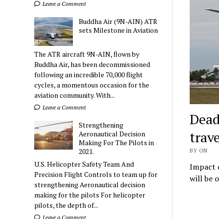
Leave a Comment
Buddha Air (9N-AIN) ATR
sets Milestone in Aviation
The ATR aircraft 9N-AIN, flown by
Buddha Air, has been decommissioned
following an incredible 70,000 flight
cycles, a momentous occasion for the
aviation community. With...
Leave a Comment
Dead
Strengthening
trave
Aeronautical Decision
Making For The Pilots in
2021.
BY ON
U.S. Helicopter Safety Team And
Impact d
Precision Flight Controls to team up for
will be 
strengthening Aeronautical decision
making for the pilots For helicopter
pilots, the depth of...
Leave a Comment