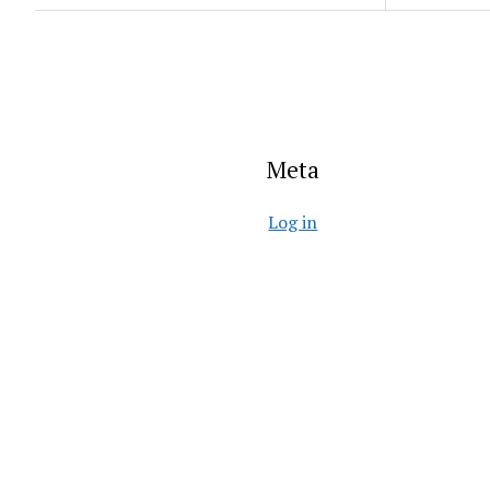
Meta
Log in
Entries feed
Comments feed
WordPress.org