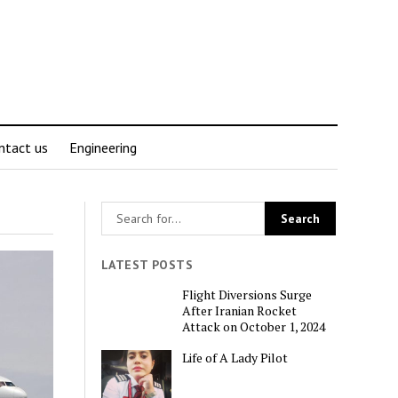
ntact us
Engineering
LATEST POSTS
Flight Diversions Surge
After Iranian Rocket
Attack on October 1, 2024
Life of A Lady Pilot