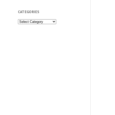
CATEGORIES
Categories