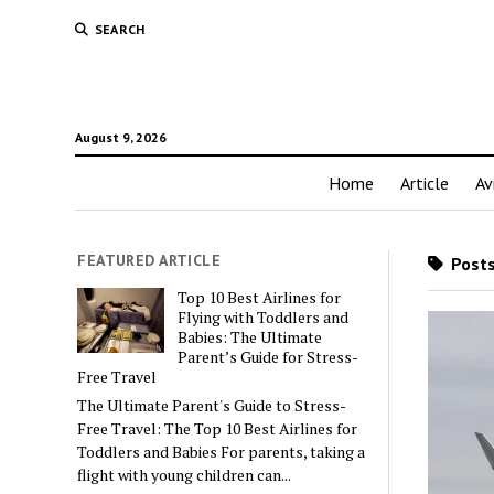
SEARCH
August 9, 2026
Home
Article
Av
FEATURED ARTICLE
Posts
Top 10 Best Airlines for
Flying with Toddlers and
Babies: The Ultimate
Parent’s Guide for Stress-
Free Travel
The Ultimate Parent's Guide to Stress-
Free Travel: The Top 10 Best Airlines for
Toddlers and Babies For parents, taking a
flight with young children can...