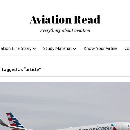
Aviation Read
Everything about aviation
iation Life Story
Study Material
Know Your Airline
Co
 tagged as “article”