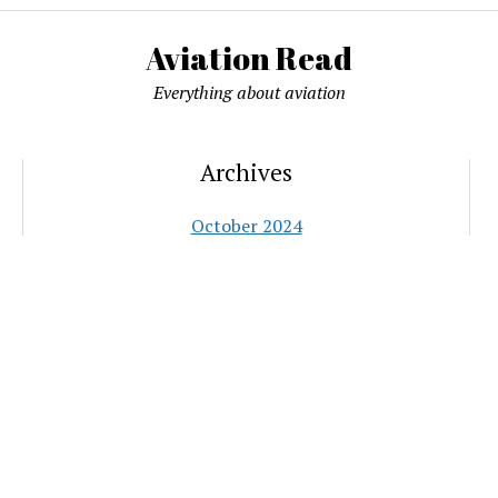
Aviation Read
Everything about aviation
Archives
October 2024
September 2024
June 2021
May 2021
January 2021
October 2020
June 2020
May 2020
November 2018