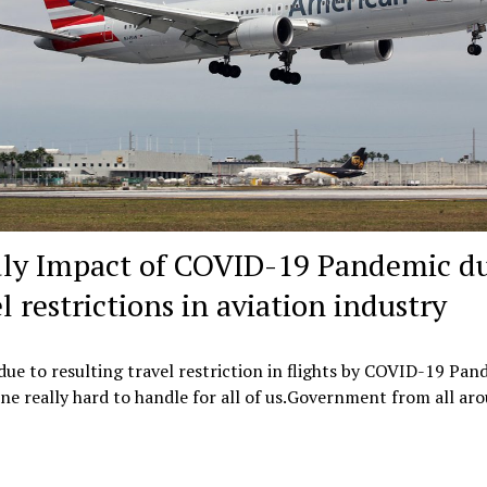
ly Impact of COVID-19 Pandemic du
l restrictions in aviation industry
ue to resulting travel restriction in flights by COVID-19 Pan
one really hard to handle for all of us.Government from all a