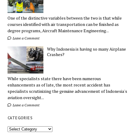
One of the distinctive variables between the two is that while
courses identified with air transportation can be finished as
degree programs, Aircraft Maintenance Engineering...
Leave a Comment
Why Indonesia is having so many Airplane
Crashes?
While specialists state there have been numerous
enhancements as of late, the most recent accident has
specialists scrutinizing the genuine advancement of Indonesia's
aviation oversight...
Leave a Comment
CATEGORIES
Categories