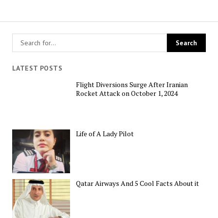
LATEST POSTS
Flight Diversions Surge After Iranian
Rocket Attack on October 1, 2024
Life of A Lady Pilot
Qatar Airways And 5 Cool Facts About it