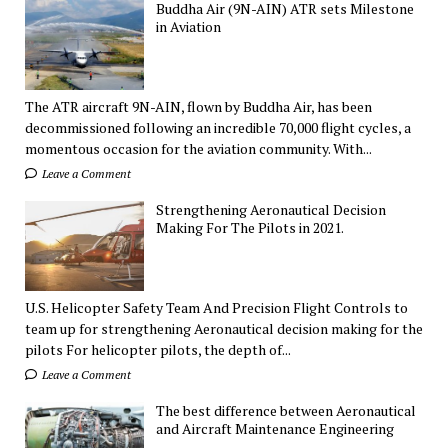
Buddha Air (9N-AIN) ATR sets Milestone
in Aviation
The ATR aircraft 9N-AIN, flown by Buddha Air, has been
decommissioned following an incredible 70,000 flight cycles, a
momentous occasion for the aviation community. With...
Leave a Comment
Strengthening Aeronautical Decision
Making For The Pilots in 2021.
U.S. Helicopter Safety Team And Precision Flight Controls to
team up for strengthening Aeronautical decision making for the
pilots For helicopter pilots, the depth of...
Leave a Comment
The best difference between Aeronautical
and Aircraft Maintenance Engineering