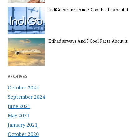
IndiGo Airlines And 5 Cool Facts About it
Etihad airways And 5 Cool Facts About it
ARCHIVES
October 2024
September 2024
June 2021
May 2021
January 2021
October 2020