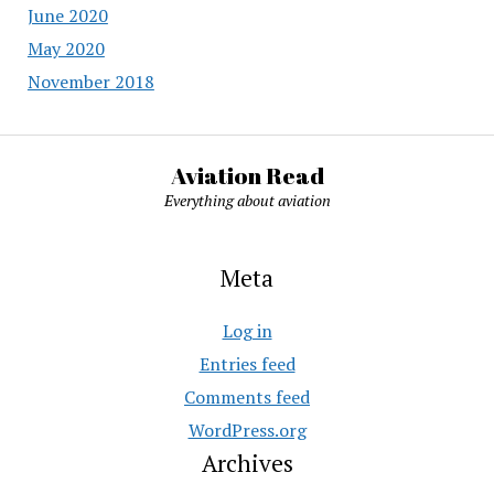
June 2020
May 2020
November 2018
Aviation Read
Everything about aviation
Meta
Log in
Entries feed
Comments feed
WordPress.org
Archives