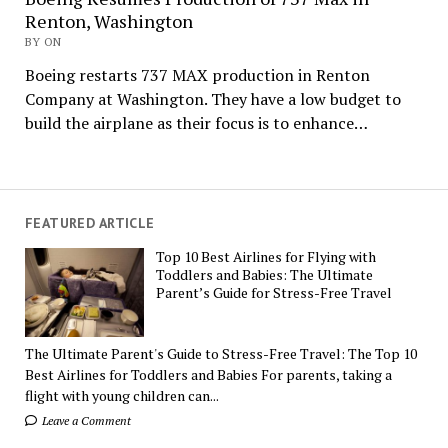
Renton, Washington
BY ON
Boeing restarts 737 MAX production in Renton
Company at Washington. They have a low budget to
build the airplane as their focus is to enhance…
FEATURED ARTICLE
Top 10 Best Airlines for Flying with
Toddlers and Babies: The Ultimate
Parent’s Guide for Stress-Free Travel
The Ultimate Parent's Guide to Stress-Free Travel: The Top 10
Best Airlines for Toddlers and Babies For parents, taking a
flight with young children can...
Leave a Comment