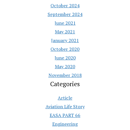
October 2024
September 2024
June 2021
May 2021
January 2021
October 2020
June 2020
May 2020
November 2018
Categories
Article
Aviation Life Story
EASA PART 66
Engineering