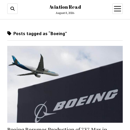
Aviation Read
open
menu
August 8, 2026
Posts tagged as “Boeing”
Boeing Resumes Production of 737 Max in